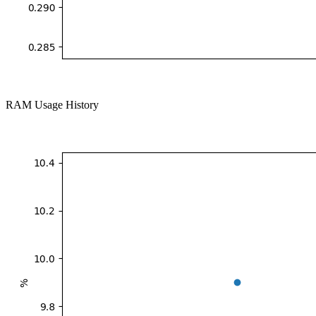
RAM Usage History