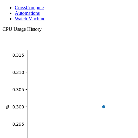
CrossCompute
Automations
Watch Machine
CPU Usage History