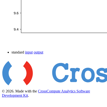
standard
input
output
© 2026. Made with the
CrossCompute Analytics Software
Development Kit
.