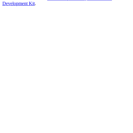
Development Kit
.