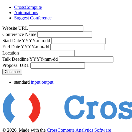
CrossCompute
Automations
Suggest Conference
Website URL
Conference Name
Start Date YYYY-mm-dd
End Date YYYY-mm-dd
Location
Talk Deadline YYYY-mm-dd
Proposal URL
Continue
standard
input
output
© 2026. Made with the
CrossCompute Analytics Software