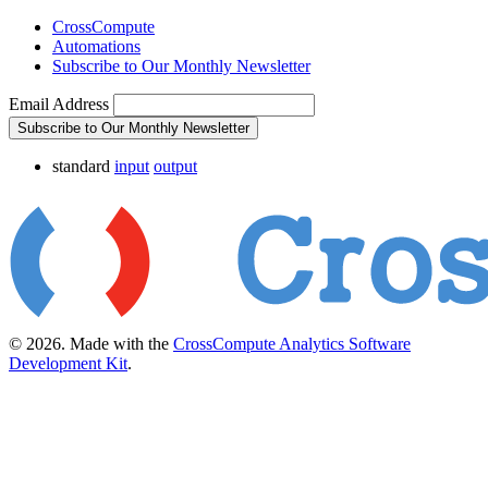
CrossCompute
Automations
Subscribe to Our Monthly Newsletter
Email Address
Subscribe to Our Monthly Newsletter
standard
input
output
© 2026. Made with the
CrossCompute Analytics Software
Development Kit
.