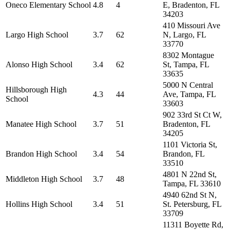
Oneco Elementary School
4.8
4
E, Bradenton, FL
34203
410 Missouri Ave
Largo High School
3.7
62
N, Largo, FL
33770
8302 Montague
Alonso High School
3.4
62
St, Tampa, FL
33635
5000 N Central
Hillsborough High
4.3
44
Ave, Tampa, FL
School
33603
902 33rd St Ct W,
Manatee High School
3.7
51
Bradenton, FL
34205
1101 Victoria St,
Brandon High School
3.4
54
Brandon, FL
33510
4801 N 22nd St,
Middleton High School
3.7
48
Tampa, FL 33610
4940 62nd St N,
Hollins High School
3.4
51
St. Petersburg, FL
33709
11311 Boyette Rd,