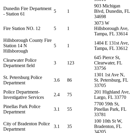
903 Michigan
Dunedin Fire Department
5
1
Blvd, Dunedin, FL
- Station 61
34698
3073 W
Fire Station NO. 12
5
1
Hillsborough Ave,
Tampa, FL 33614
Hillsborough County Fire
1404 E 131st Ave,
Station 14 N
5
1
Tampa, FL 33612
Hillsborough
645 Pierce St,
Clearwater Police
3
123
Clearwater, FL
Department field
33756
1301 1st Ave N,
St. Petersburg Police
3.6
86
St. Petersburg, FL
Department
33705
Police Department-
201 Highland Ave,
2.4
75
Investigative Services
Largo, FL 33770
7700 59th St,
Pinellas Park Police
3.1
55
Pinellas Park, FL
Department
33781
100 10th St W,
City of Bradenton Police
3.1
35
Bradenton, FL
Department
34205