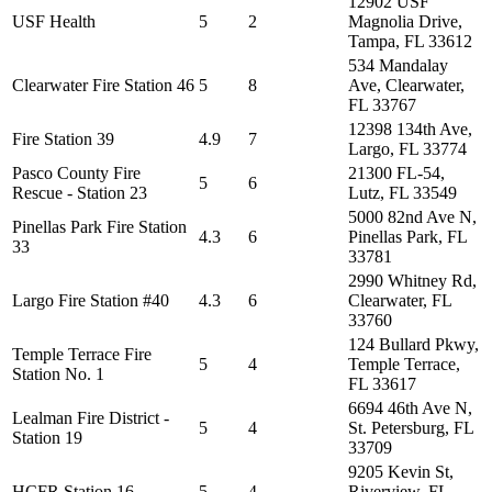
12902 USF
USF Health
5
2
Magnolia Drive,
Tampa, FL 33612
534 Mandalay
Clearwater Fire Station 46
5
8
Ave, Clearwater,
FL 33767
12398 134th Ave,
Fire Station 39
4.9
7
Largo, FL 33774
Pasco County Fire
21300 FL-54,
5
6
Rescue - Station 23
Lutz, FL 33549
5000 82nd Ave N,
Pinellas Park Fire Station
4.3
6
Pinellas Park, FL
33
33781
2990 Whitney Rd,
Largo Fire Station #40
4.3
6
Clearwater, FL
33760
124 Bullard Pkwy,
Temple Terrace Fire
5
4
Temple Terrace,
Station No. 1
FL 33617
6694 46th Ave N,
Lealman Fire District -
5
4
St. Petersburg, FL
Station 19
33709
9205 Kevin St,
HCFR Station 16
5
4
Riverview, FL