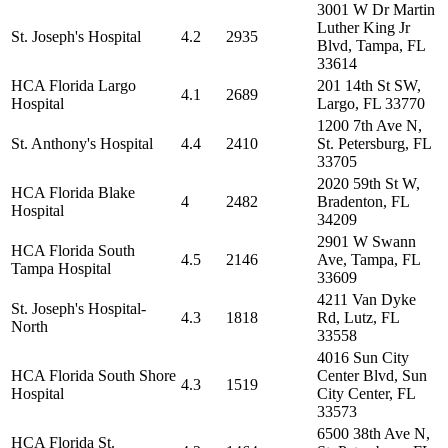
3001 W Dr Martin
Luther King Jr
St. Joseph's Hospital
4.2
2935
Blvd, Tampa, FL
33614
HCA Florida Largo
201 14th St SW,
4.1
2689
Hospital
Largo, FL 33770
1200 7th Ave N,
St. Anthony's Hospital
4.4
2410
St. Petersburg, FL
33705
2020 59th St W,
HCA Florida Blake
4
2482
Bradenton, FL
Hospital
34209
2901 W Swann
HCA Florida South
4.5
2146
Ave, Tampa, FL
Tampa Hospital
33609
4211 Van Dyke
St. Joseph's Hospital-
4.3
1818
Rd, Lutz, FL
North
33558
4016 Sun City
HCA Florida South Shore
Center Blvd, Sun
4.3
1519
Hospital
City Center, FL
33573
6500 38th Ave N,
HCA Florida St.