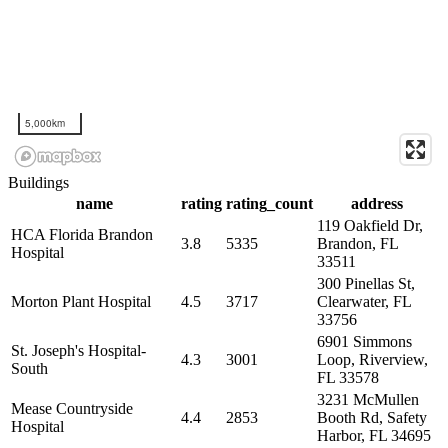
5,000km
Buildings
name
rating
rating_count
address
119 Oakfield Dr,
HCA Florida Brandon
3.8
5335
Brandon, FL
Hospital
33511
300 Pinellas St,
Morton Plant Hospital
4.5
3717
Clearwater, FL
33756
6901 Simmons
St. Joseph's Hospital-
4.3
3001
Loop, Riverview,
South
FL 33578
3231 McMullen
Mease Countryside
4.4
2853
Booth Rd, Safety
Hospital
Harbor, FL 34695