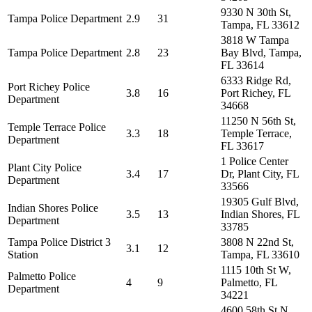
9330 N 30th St,
Tampa Police Department
2.9
31
Tampa, FL 33612
3818 W Tampa
Tampa Police Department
2.8
23
Bay Blvd, Tampa,
FL 33614
6333 Ridge Rd,
Port Richey Police
3.8
16
Port Richey, FL
Department
34668
11250 N 56th St,
Temple Terrace Police
3.3
18
Temple Terrace,
Department
FL 33617
1 Police Center
Plant City Police
3.4
17
Dr, Plant City, FL
Department
33566
19305 Gulf Blvd,
Indian Shores Police
3.5
13
Indian Shores, FL
Department
33785
Tampa Police District 3
3808 N 22nd St,
3.1
12
Station
Tampa, FL 33610
1115 10th St W,
Palmetto Police
4
9
Palmetto, FL
Department
34221
4600 58th St N,