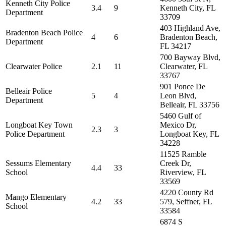
Kenneth City Police
3.4
9
Kenneth City, FL
Department
33709
403 Highland Ave,
Bradenton Beach Police
4
6
Bradenton Beach,
Department
FL 34217
700 Bayway Blvd,
Clearwater Police
2.1
11
Clearwater, FL
33767
901 Ponce De
Belleair Police
5
4
Leon Blvd,
Department
Belleair, FL 33756
5460 Gulf of
Longboat Key Town
Mexico Dr,
2.3
3
Police Department
Longboat Key, FL
34228
11525 Ramble
Sessums Elementary
Creek Dr,
4.4
33
School
Riverview, FL
33569
4220 County Rd
Mango Elementary
4.2
33
579, Seffner, FL
School
33584
6874 S