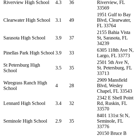
Riverview High School
4.3
36
Riverview, FL
33569
1951 Gulf to Bay
Clearwater High School
3.1
49
Blvd, Clearwater,
FL 33764
2155 Bahia Vista
Sarasota High School
3.9
37
St, Sarasota, FL
34239
6305 118th Ave N,
Pinellas Park High School
3.9
33
Largo, FL 33773
2501 5th Ave N,
St Petersburg High
3.5
35
St. Petersburg, FL
School
33713
2909 Mansfield
Wiregrass Ranch High
4
28
Blvd, Wesley
School
Chapel, FL 33543
2342 E Shell Point
Lennard High School
3.4
32
Rd, Ruskin, FL
33570
8401 131st St N,
Seminole High School
2.9
35
Seminole, FL
33776
20150 Bruce B