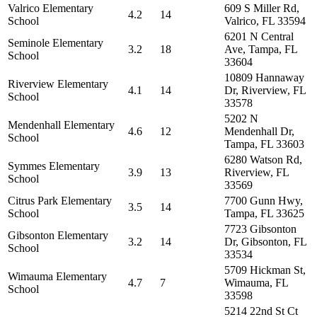
Valrico Elementary
609 S Miller Rd,
4.2
14
School
Valrico, FL 33594
6201 N Central
Seminole Elementary
3.2
18
Ave, Tampa, FL
School
33604
10809 Hannaway
Riverview Elementary
4.1
14
Dr, Riverview, FL
School
33578
5202 N
Mendenhall Elementary
4.6
12
Mendenhall Dr,
School
Tampa, FL 33603
6280 Watson Rd,
Symmes Elementary
3.9
13
Riverview, FL
School
33569
Citrus Park Elementary
7700 Gunn Hwy,
3.5
14
School
Tampa, FL 33625
7723 Gibsonton
Gibsonton Elementary
3.2
14
Dr, Gibsonton, FL
School
33534
5709 Hickman St,
Wimauma Elementary
4.7
7
Wimauma, FL
School
33598
5214 22nd St Ct