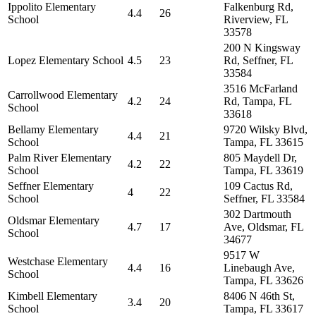
Ippolito Elementary
Falkenburg Rd,
4.4
26
School
Riverview, FL
33578
200 N Kingsway
Lopez Elementary School
4.5
23
Rd, Seffner, FL
33584
3516 McFarland
Carrollwood Elementary
4.2
24
Rd, Tampa, FL
School
33618
Bellamy Elementary
9720 Wilsky Blvd,
4.4
21
School
Tampa, FL 33615
Palm River Elementary
805 Maydell Dr,
4.2
22
School
Tampa, FL 33619
Seffner Elementary
109 Cactus Rd,
4
22
School
Seffner, FL 33584
302 Dartmouth
Oldsmar Elementary
4.7
17
Ave, Oldsmar, FL
School
34677
9517 W
Westchase Elementary
4.4
16
Linebaugh Ave,
School
Tampa, FL 33626
Kimbell Elementary
8406 N 46th St,
3.4
20
School
Tampa, FL 33617