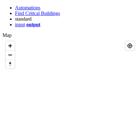
Automations
Find Critical Buildings
standard
input
output
Map