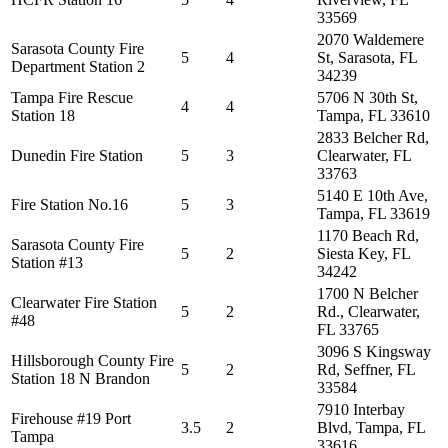
33569
2070 Waldemere
Sarasota County Fire
5
4
St, Sarasota, FL
Department Station 2
34239
Tampa Fire Rescue
5706 N 30th St,
4
4
Station 18
Tampa, FL 33610
2833 Belcher Rd,
Dunedin Fire Station
5
3
Clearwater, FL
33763
5140 E 10th Ave,
Fire Station No.16
5
3
Tampa, FL 33619
1170 Beach Rd,
Sarasota County Fire
5
2
Siesta Key, FL
Station #13
34242
1700 N Belcher
Clearwater Fire Station
5
2
Rd., Clearwater,
#48
FL 33765
3096 S Kingsway
Hillsborough County Fire
5
2
Rd, Seffner, FL
Station 18 N Brandon
33584
7910 Interbay
Firehouse #19 Port
3.5
2
Blvd, Tampa, FL
Tampa
33616