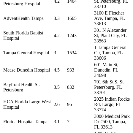
4.2
1464
St. Petersburg, FL
Petersburg Hospital
33710
3100 E Fletcher
AdventHealth Tampa
3.3
1665
Ave, Tampa, FL
33613
301 N Alexander
South Florida Baptist
4.2
1243
St, Plant City, FL
Hospital
33563
1 Tampa General
Tampa General Hospital
3
1534
Cir, Tampa, FL
33606
601 Main St,
Mease Dunedin Hospital
4.5
933
Dunedin, FL
34698
701 6th St S, St.
Bayfront Health St.
3.5
832
Petersburg, FL
Petersburg
33701
2025 Indian Rocks
HCA Florida Largo West
2.6
96
Rd, Largo, FL
Hospital
33774
3000 Medical Park
Florida Hospital Tampa
3.1
7
Dr #500, Tampa,
FL 33613