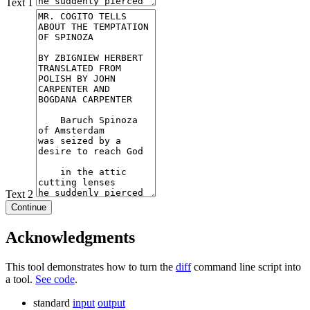
Text 1
Text 2
Continue
Acknowledgments
This tool demonstrates how to turn the
diff
command line script into
a tool.
See code
.
standard
input
output