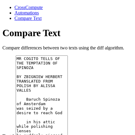
CrossCompute
Automations
Compare Text
Compare Text
Compare differences between two texts using the diff algorithm.