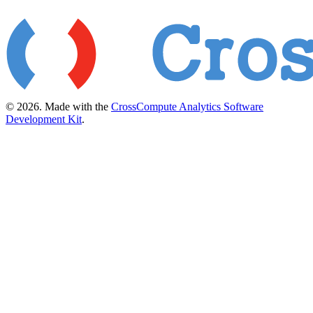
© 2026. Made with the
CrossCompute Analytics Software
Development Kit
.